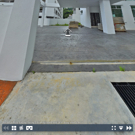
Persiaran Halia Tanjung Tokong 3 Sty Bungalow Virtual Tour - Bungalow Outlook