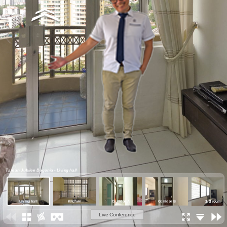
Taman Jubilee Begonia - Living hall
Living hall
Kitchen
Corridor A
Corridor B
3rd room
Live Conference